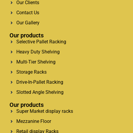
Our Clients
Contact Us
Our Gallery
Our products
Selective Pallet Racking
Heavy Duty Shelving
Multi-Tier Shelving
Storage Racks
Drive-In-Pallet Racking
Slotted Angle Shelving
Our products
Super Market display racks
Mezzanine Floor
Retail display Racks