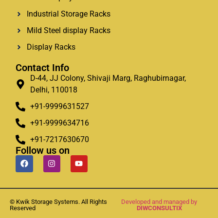
Industrial Storage Racks
Mild Steel display Racks
Display Racks
Contact Info
D-44, JJ Colony, Shivaji Marg, Raghubirnagar,
Delhi, 110018
+91-9999631527
+91-9999634716
+91-7217630670
Follow us on
© Kwik Storage Systems. All Rights
Developed and managed by
Reserved
DIWCONSULTIX