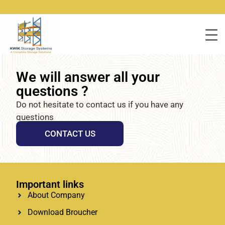
We will answer all your
questions ?
Do not hesitate to contact us if you have any
questions
CONTACT US
Important links
About Company
Download Broucher